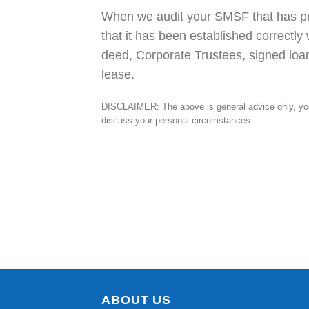
When we audit your SMSF that has pr
that it has been established correctly
deed, Corporate Trustees, signed loan
lease.
DISCLAIMER: The above is general advice only, you 
discuss your personal circumstances.
ABOUT US