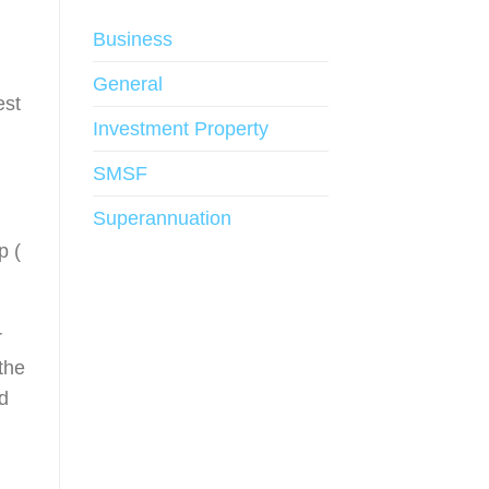
Business
General
est
Investment Property
SMSF
Superannuation
p (
r
 the
d