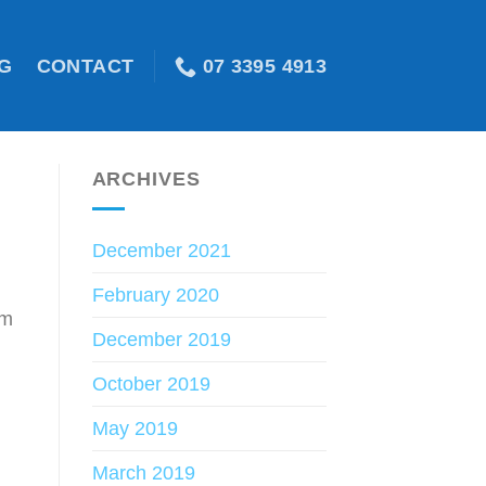
07 3395 4913
G
CONTACT
ARCHIVES
December 2021
February 2020
om
December 2019
October 2019
May 2019
March 2019