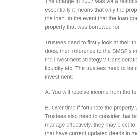
The change in 2007 was via a restric
essentially it means that only the pro
the loan. In the event that the loan g
property that was borrowed for.
Trustees need to firstly look at their t
does, then reference to the SMSF’s in
the investment strategy.? Consideratio
liquidity etc. The trustees need to be 
investment:
A. You will receive income from the te
B. Over time if fortunate the property w
Trustees also need to consider that b
manage effectively, they may elect t
that have current updated deeds in mo