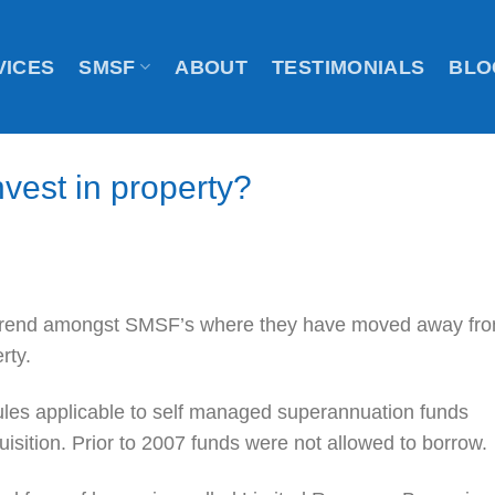
VICES
SMSF
ABOUT
TESTIMONIALS
BLO
vest in property?
 trend amongst SMSF’s where they have moved away fr
rty.
ules applicable to self managed superannuation funds
isition. Prior to 2007 funds were not allowed to borrow.