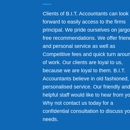
Clients of B.I.T. Accountants can look
forward to easily access to the firms
principal. We pride ourselves on jarg
free recommendations. We offer frien
and personal service as well as
Competitive fees and quick turn arou
of work. Our clients are loyal to us,
because we are loyal to them. B.I.T.
Accountants believe in old fashioned,
personalised service. Our friendly an
helpful staff would like to hear from y
Why not contact us today for a
confidential consultation to discuss y
needs.