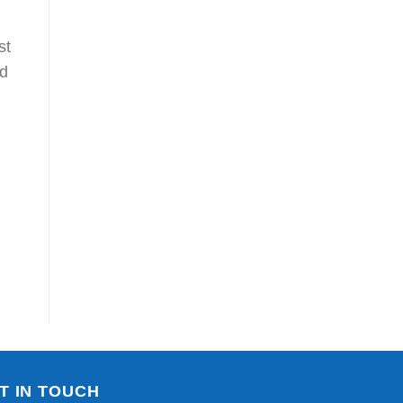
st
nd
T IN TOUCH