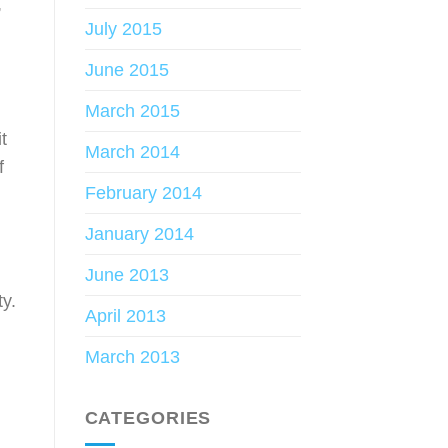
,
July 2015
June 2015
March 2015
t
March 2014
f
February 2014
January 2014
June 2013
ty.
April 2013
March 2013
CATEGORIES