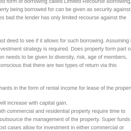
ted form of borrowing called Limited Recourse Borrowing
perty being borrowed for can be given as security against
oes bad the lender has only limited recourse against the
rust deed to see if it allows for such borrowing. Assuming i
vestment strategy is required. Does property form part o
n needs to be given to diversity, risk, age of members,
conscious that there are two types of return via this
nants in the form of rental income for lease of the proper
ill increase with capital gain.
oth commercial and residential property require time to
o outsource the management of the property. Super funds
st cases allow for investment in either commercial or