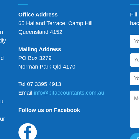
Office Address
Fil
65 Halland Terrace, Camp Hill
bac
on
Queensland 4152
dly
Mailing Address
nd
PO Box 3279
Norman Park Qld 4170
Tel 07 3395 4913
d
Email
info@bitaccountants.com.au
ou.
Follow us on Facebook
our