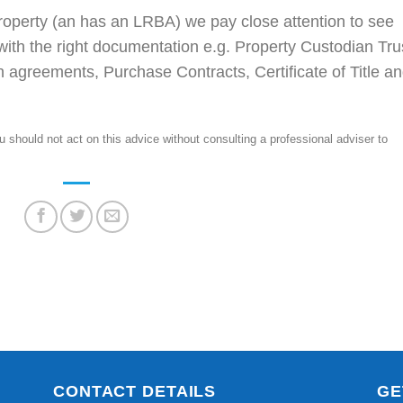
operty (an has an LRBA) we pay close attention to see
 with the right documentation e.g. Property Custodian Tru
 agreements, Purchase Contracts, Certificate of Title a
should not act on this advice without consulting a professional adviser to
CONTACT DETAILS
GE