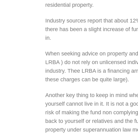
residential property.
Industry sources report that about 12
there has been a slight increase of fu
in.
When seeking advice on property and
LRBA ) do not rely on unlicensed indi
industry. Thee LRBA is a financing ar
these charges can be quite large).
Another key thing to keep in mind when
yourself cannot live in it. It is not a 
risk of making the fund non complyin
back to yourself or relatives and the f
property under superannuation law mee