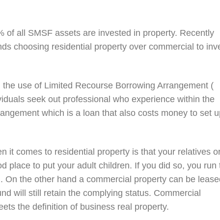
% of all SMSF assets are invested in property. Recently
nds choosing residential property over commercial to inv
 the use of Limited Recourse Borrowing Arrangement (
viduals seek out professional who experience within the
rangement which is a loan that also costs money to set u
 it comes to residential property is that your relatives o
good place to put your adult children. If you did so, you run
g. On the other hand a commercial property can be lease
und will still retain the complying status. Commercial
ts the definition of business real property.