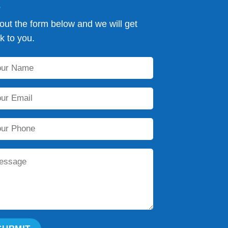
l out the form below and we will get
k to you.