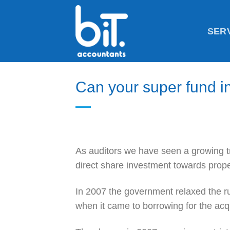
Skip
to
SER
content
Can your super fund in
As auditors we have seen a growing
direct share investment towards prope
In 2007 the government relaxed the r
when it came to borrowing for the acqu