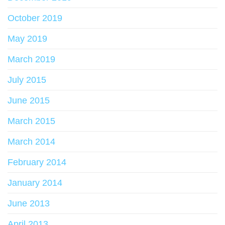
October 2019
May 2019
March 2019
July 2015
June 2015
March 2015
March 2014
February 2014
January 2014
June 2013
April 2013