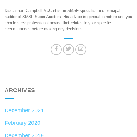
Disclaimer: Campbell McCart is an SMSF specialist and principal
auditor of SMSF Super Auditors. His advice is general in nature and you
should seek professional advice that relates to your specific
circumstances before making any decisions.
ARCHIVES
December 2021
February 2020
December 2019