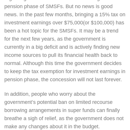
pension phase of SMSFs. But no news is good
news. In the past few months, bringing a 15% tax on
investment earnings over $75,000(or $100,000) has
been a hot topic for the SMSFs. It may be a trend
for the next few years, as the government is
currently in a big deficit and is actively finding new
income sources to pull its financial health back to
normal. Although this time the government decides
to keep the tax exemption for investment earnings in
pension phase, the concession will not last forever.
In addition, people who worry about the
government’s potential ban on limited recourse
borrowing arrangements in super funds can finally
breathe a sigh of relief, as the government does not
make any changes about it in the budget.