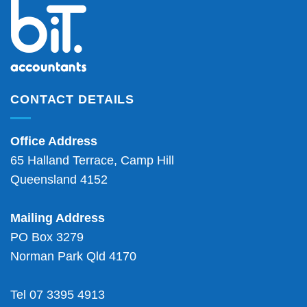
CONTACT DETAILS
Office Address
65 Halland Terrace, Camp Hill
Queensland 4152
Mailing Address
PO Box 3279
Norman Park Qld 4170
Tel 07 3395 4913