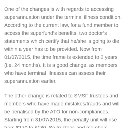
One of the changes is with regards to accessing
superannuation under the terminal illness condition.
According to the current law, for a fund member to
access the superfund’s benefits, two doctor’s
statements which certify that he/she is going to die
within a year has to be provided. Now from
01/07/2015, the time frame is extended to 2 years
(i.e. 24 months). It is a good change, as members
who have terminal illnesses can assess their
superannuation earlier.
The other change is related to SMSF trustees and
members who have made mistakes/frauds and will
be penalised by the ATO for non-compliances.
Starting from 31/07/2015, the penalty unit will rise
from $170 to $180. So trustees and members