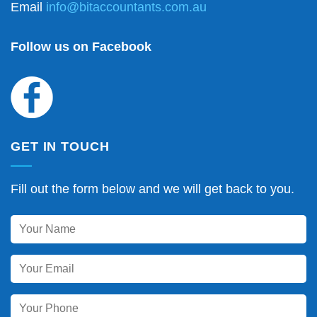
Email
info@bitaccountants.com.au
Follow us on Facebook
GET IN TOUCH
Fill out the form below and we will get back to you.