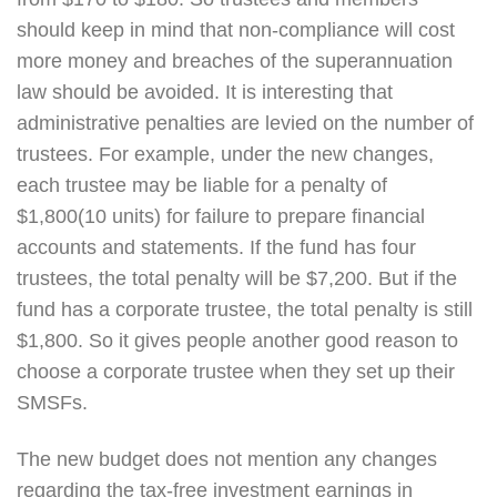
should keep in mind that non-compliance will cost
more money and breaches of the superannuation
law should be avoided. It is interesting that
administrative penalties are levied on the number of
trustees. For example, under the new changes,
each trustee may be liable for a penalty of
$1,800(10 units) for failure to prepare financial
accounts and statements. If the fund has four
trustees, the total penalty will be $7,200. But if the
fund has a corporate trustee, the total penalty is still
$1,800. So it gives people another good reason to
choose a corporate trustee when they set up their
SMSFs.
The new budget does not mention any changes
regarding the tax-free investment earnings in