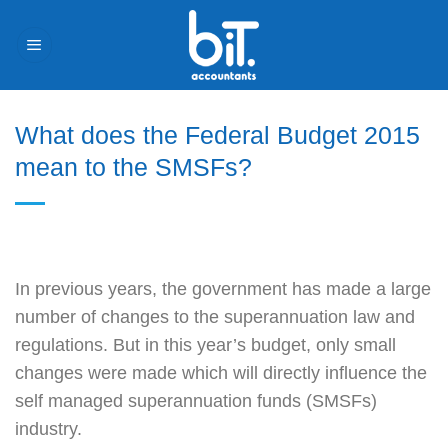
Skip
to
content
What does the Federal Budget 2015
mean to the SMSFs?
In previous years, the government has made a large
number of changes to the superannuation law and
regulations. But in this year’s budget, only small
changes were made which will directly influence the
self managed superannuation funds (SMSFs)
industry.