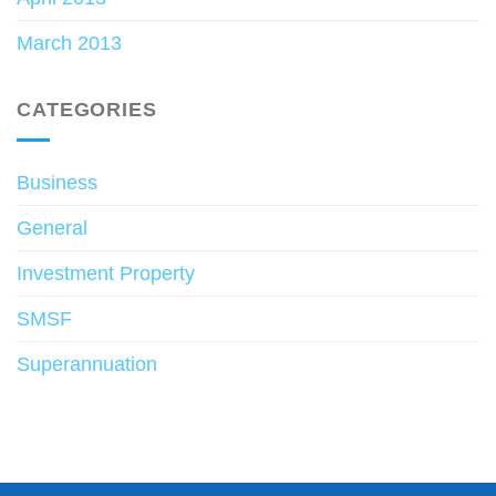
March 2013
CATEGORIES
Business
General
Investment Property
SMSF
Superannuation