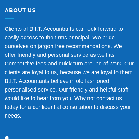
ABOUT US
Clients of B.I.T. Accountants can look forward to
easily access to the firms principal. We pride
ourselves on jargon free recommendations. We
offer friendly and personal service as well as
Competitive fees and quick turn around of work. Our
clients are loyal to us, because we are loyal to them.
B.I.T. Accountants believe in old fashioned,
personalised service. Our friendly and helpful staff
would like to hear from you. Why not contact us
today for a confidential consultation to discuss your
needs.