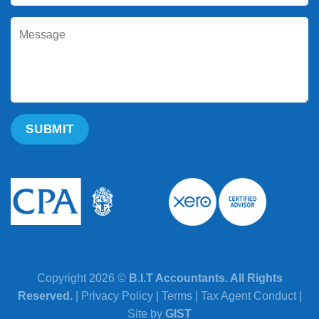
Copyright 2026 ©
B.I.T Accountants. All Rights
Reserved.
|
Privacy Policy
|
Terms
|
Tax Agent Conduct
|
Site by
GIST